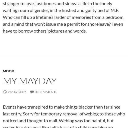
stranger to love, just bones and sinew: a life in the lonely
waiting room of gender, in the hushed and guilty bed of M.E.
Who can fill up a lifetime’s larder of memories from a bedroom,
and a mind that won’t issue me a permit for shoreleave? I even
have to borrow others’ pictures and words.
MOOD
MY MAYDAY
2 MAY 2005
3 COMMENTS
Events have transpired to make things blacker than tar since
last entry. Sorry for temporary removal of weblog to those who
noticed and thought to mail. Weblog was too painful, but
seems in retrospect like selfish act of a child smashing up