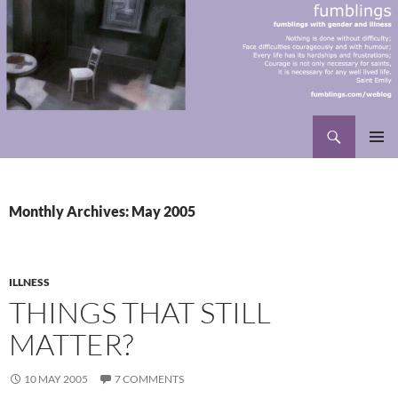
Skip
to
content
Search
fumblings
PRIMAR
MENU
Monthly Archives: May 2005
ILLNESS
THINGS THAT STILL
MATTER?
10 MAY 2005
7 COMMENTS