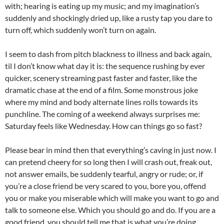
with; hearing is eating up my music; and my imagination’s
suddenly and shockingly dried up, like a rusty tap you dare to
turn off, which suddenly won’t turn on again.
I seem to dash from pitch blackness to illness and back again,
til I don’t know what day it is: the sequence rushing by ever
quicker, scenery streaming past faster and faster, like the
dramatic chase at the end of a film. Some monstrous joke
where my mind and body alternate lines rolls towards its
punchline. The coming of a weekend always surprises me:
Saturday feels like Wednesday. How can things go so fast?
Please bear in mind then that everything’s caving in just now. I
can pretend cheery for so long then I will crash out, freak out,
not answer emails, be suddenly tearful, angry or rude; or, if
you’re a close friend be very scared to you, bore you, offend
you or make you miserable which will make you want to go and
talk to someone else. Which you should go and do. If you are a
good friend, you should tell me that is what you’re doing.