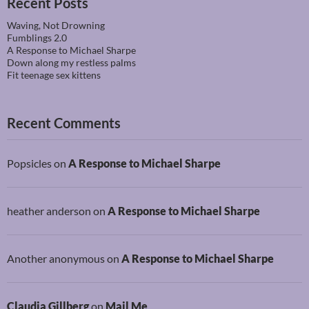
Recent Posts
Waving, Not Drowning
Fumblings 2.0
A Response to Michael Sharpe
Down along my restless palms
Fit teenage sex kittens
Recent Comments
Popsicles
on
A Response to Michael Sharpe
heather anderson
on
A Response to Michael Sharpe
Another anonymous
on
A Response to Michael Sharpe
Claudia Gillberg
on
Mail Me