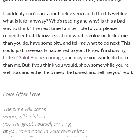
I suddenly don’t care about being very candid in this weblog:
what is it for anyway? Who’s reading and why? Is this a bad
way to think? The next time I am terrible to you, please
remember that I know less about what is going on inside me
than you do, have some pity, and tell
me
what to do next. This
could just have easily happened to you. I know I’m showing
little of
Saint Emily’s courage
, and maybe you would do better
than me. But if you think you would, show some while you’re
well too, and either help me or be honest and tell me you’re off.
Love After Love
The time will come
when, with elation
you will greet yourself arriving
at your own door, in your own mirror