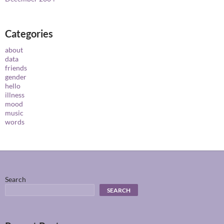
Categories
about
data
friends
gender
hello
illness
mood
music
words
Search
SEARCH