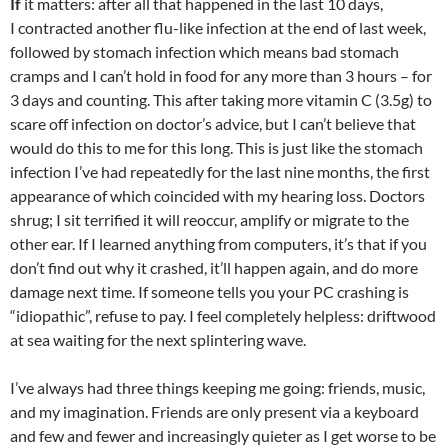
If
it matters: after all that happened in the last 10 days,
I contracted another flu-like infection at the end of last week,
followed by stomach infection which means bad stomach
cramps and I can’t hold in food for any more than 3 hours – for
3 days and counting. This after taking more vitamin C (3.5g) to
scare off infection on doctor’s advice, but I can’t believe that
would do this to me for this long. This is just like the stomach
infection I’ve had repeatedly for the last nine months, the first
appearance of which coincided with my hearing loss. Doctors
shrug; I sit terrified it will reoccur, amplify or migrate to the
other ear. If I learned anything from computers, it’s that if you
don’t find out why it crashed, it’ll happen again, and do more
damage next time. If someone tells you your PC crashing is
“idiopathic”, refuse to pay. I feel completely helpless: driftwood
at sea waiting for the next splintering wave.
I’ve always had three things keeping me going: friends, music,
and my imagination. Friends are only present via a keyboard
and few and fewer and increasingly quieter as I get worse to be