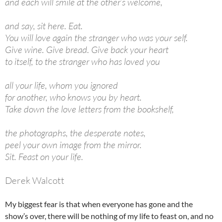
and each will smile at the other’s welcome,
and say, sit here. Eat.
You will love again the stranger who was your self.
Give wine. Give bread. Give back your heart
to itself, to the stranger who has loved you
all your life, whom you ignored
for another, who knows you by heart.
Take down the love letters from the bookshelf,
the photographs, the desperate notes,
peel your own image from the mirror.
Sit. Feast on your life.
Derek Walcott
My biggest fear is that when everyone has gone and the
show’s over, there will be nothing of my life to feast on, and no