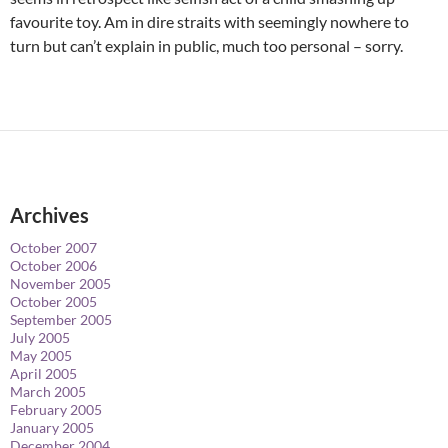
favourite toy. Am in dire straits with seemingly nowhere to
turn but can’t explain in public, much too personal – sorry.
Archives
October 2007
October 2006
November 2005
October 2005
September 2005
July 2005
May 2005
April 2005
March 2005
February 2005
January 2005
December 2004