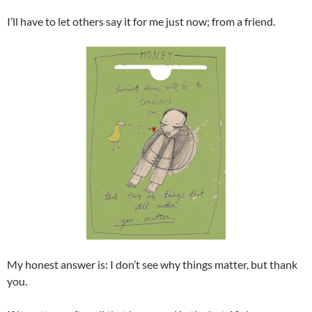
I’ll have to let others say it for me just now; from a friend.
My honest answer is: I don’t see why things matter, but thank
you.